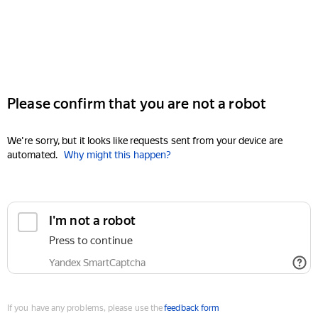
Please confirm that you are not a robot
We're sorry, but it looks like requests sent from your device are
automated.
Why might this happen?
I'm not a robot
Press to continue
Yandex SmartCaptcha
If you have any problems, please use the
feedback form