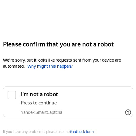
Please confirm that you are not a robot
We're sorry, but it looks like requests sent from your device are
automated.
Why might this happen?
I'm not a robot
Press to continue
Yandex SmartCaptcha
If you have any problems, please use the
feedback form