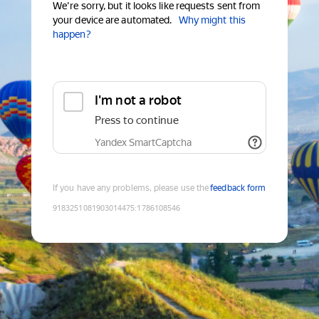
We're sorry, but it looks like requests sent from
your device are automated.
Why might this
happen?
I'm not a robot
Press to continue
Yandex SmartCaptcha
If you have any problems, please use the
feedback form
9183251081903014475
:
1786108546