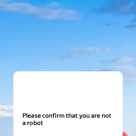
Please confirm that you are not
a robot