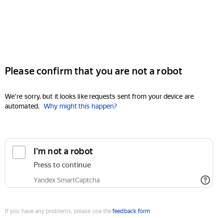
Please confirm that you are not a robot
We're sorry, but it looks like requests sent from your device are
automated.
Why might this happen?
I'm not a robot
Press to continue
Yandex SmartCaptcha
If you have any problems, please use the
feedback form