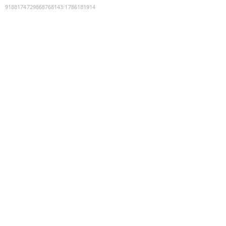
9188174729868768143
:
1786181914