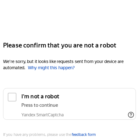
Please confirm that you are not a robot
We're sorry, but it looks like requests sent from your device are
automated.
Why might this happen?
I'm not a robot
Press to continue
Yandex SmartCaptcha
If you have any problems, please use the
feedback form