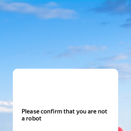
Please confirm that you are not
a robot