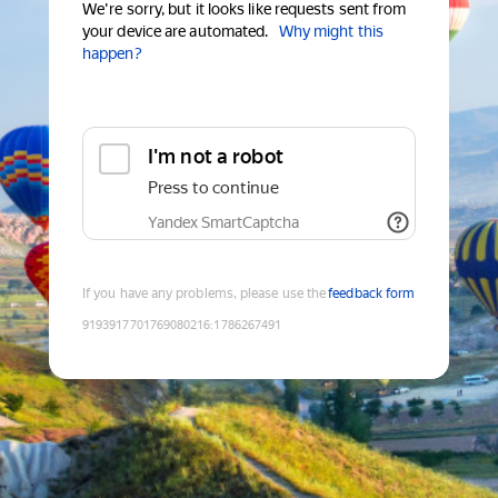
We're sorry, but it looks like requests sent from
your device are automated.
Why might this
happen?
I'm not a robot
Press to continue
Yandex SmartCaptcha
If you have any problems, please use the
feedback form
9193917701769080216
:
1786267491