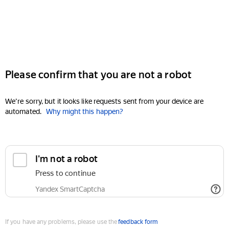
Please confirm that you are not a robot
We're sorry, but it looks like requests sent from your device are
automated.
Why might this happen?
I'm not a robot
Press to continue
Yandex SmartCaptcha
If you have any problems, please use the
feedback form