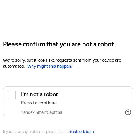
Please confirm that you are not a robot
We're sorry, but it looks like requests sent from your device are
automated.
Why might this happen?
I'm not a robot
Press to continue
Yandex SmartCaptcha
If you have any problems, please use the
feedback form