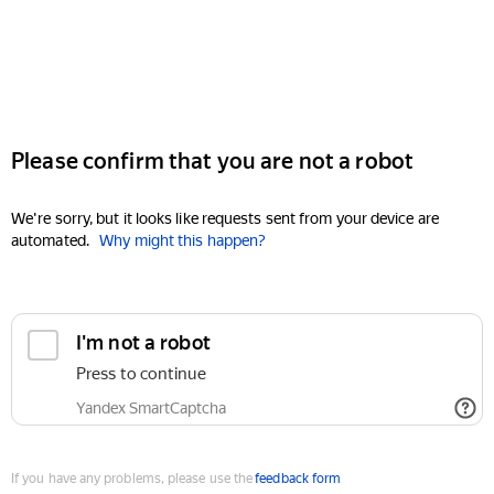
Please confirm that you are not a robot
We're sorry, but it looks like requests sent from your device are
automated.
Why might this happen?
I'm not a robot
Press to continue
Yandex SmartCaptcha
If you have any problems, please use the
feedback form