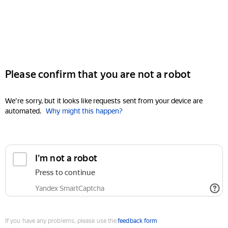
Please confirm that you are not a robot
We're sorry, but it looks like requests sent from your device are
automated.
Why might this happen?
I'm not a robot
Press to continue
Yandex SmartCaptcha
If you have any problems, please use the
feedback form