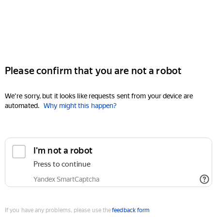
Please confirm that you are not a robot
We're sorry, but it looks like requests sent from your device are
automated.
Why might this happen?
I'm not a robot
Press to continue
Yandex SmartCaptcha
If you have any problems, please use the
feedback form