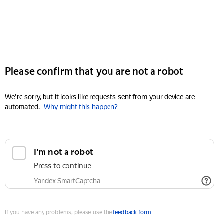
Please confirm that you are not a robot
We're sorry, but it looks like requests sent from your device are
automated.
Why might this happen?
I'm not a robot
Press to continue
Yandex SmartCaptcha
If you have any problems, please use the
feedback form