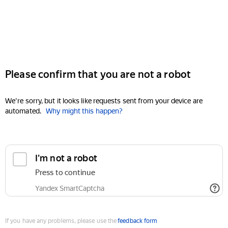
Please confirm that you are not a robot
We're sorry, but it looks like requests sent from your device are
automated.
Why might this happen?
I'm not a robot
Press to continue
Yandex SmartCaptcha
If you have any problems, please use the
feedback form