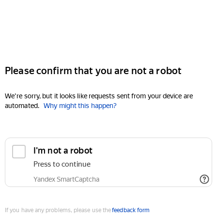
Please confirm that you are not a robot
We're sorry, but it looks like requests sent from your device are
automated.
Why might this happen?
I'm not a robot
Press to continue
Yandex SmartCaptcha
If you have any problems, please use the
feedback form