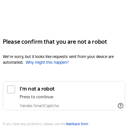
Please confirm that you are not a robot
We're sorry, but it looks like requests sent from your device are
automated.
Why might this happen?
I'm not a robot
Press to continue
Yandex SmartCaptcha
If you have any problems, please use the
feedback form