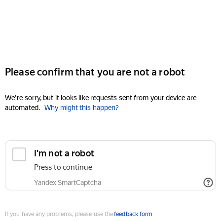
Please confirm that you are not a robot
We're sorry, but it looks like requests sent from your device are
automated.
Why might this happen?
I'm not a robot
Press to continue
Yandex SmartCaptcha
If you have any problems, please use the
feedback form