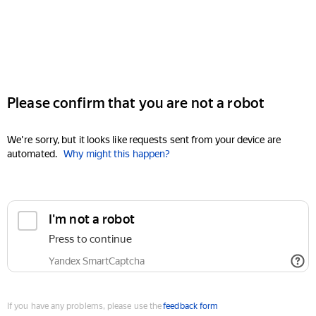
Please confirm that you are not a robot
We're sorry, but it looks like requests sent from your device are
automated.
Why might this happen?
I'm not a robot
Press to continue
Yandex SmartCaptcha
If you have any problems, please use the
feedback form