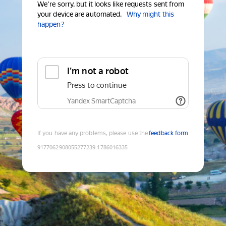
We're sorry, but it looks like requests sent from
your device are automated.
Why might this
happen?
I'm not a robot
Press to continue
Yandex SmartCaptcha
If you have any problems, please use the
feedback form
9177062908055277239
:
1786016335