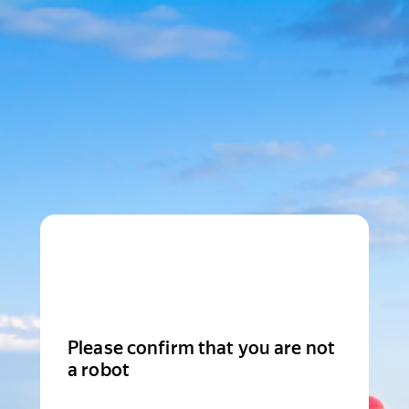
Please confirm that you are not
a robot