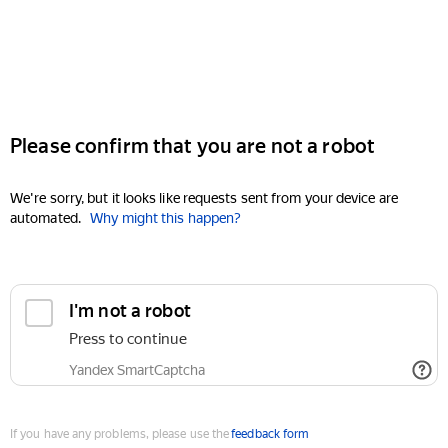
Please confirm that you are not a robot
We're sorry, but it looks like requests sent from your device are
automated.
Why might this happen?
I'm not a robot
Press to continue
Yandex SmartCaptcha
If you have any problems, please use the
feedback form