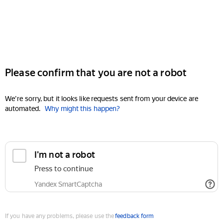
Please confirm that you are not a robot
We're sorry, but it looks like requests sent from your device are
automated.
Why might this happen?
I'm not a robot
Press to continue
Yandex SmartCaptcha
If you have any problems, please use the
feedback form