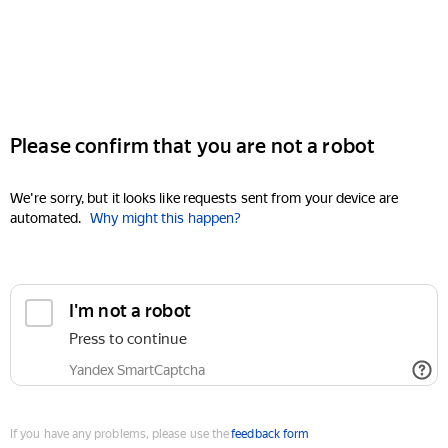
Please confirm that you are not a robot
We're sorry, but it looks like requests sent from your device are
automated.
Why might this happen?
I'm not a robot
Press to continue
Yandex SmartCaptcha
If you have any problems, please use the
feedback form