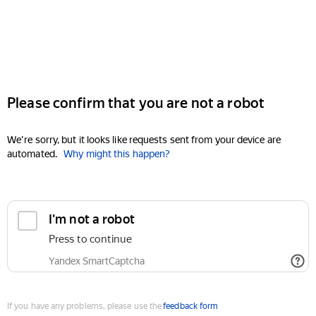
Please confirm that you are not a robot
We're sorry, but it looks like requests sent from your device are
automated.
Why might this happen?
I'm not a robot
Press to continue
Yandex SmartCaptcha
If you have any problems, please use the
feedback form