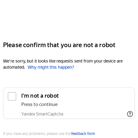
Please confirm that you are not a robot
We're sorry, but it looks like requests sent from your device are
automated.
Why might this happen?
I'm not a robot
Press to continue
Yandex SmartCaptcha
If you have any problems, please use the
feedback form