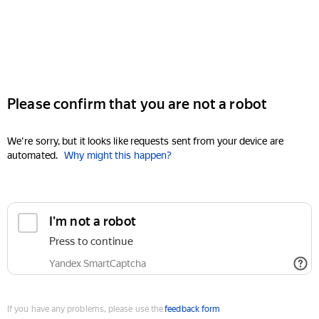
Please confirm that you are not a robot
We're sorry, but it looks like requests sent from your device are
automated.
Why might this happen?
I'm not a robot
Press to continue
Yandex SmartCaptcha
If you have any problems, please use the
feedback form