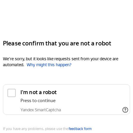
Please confirm that you are not a robot
We're sorry, but it looks like requests sent from your device are
automated.
Why might this happen?
I'm not a robot
Press to continue
Yandex SmartCaptcha
If you have any problems, please use the
feedback form