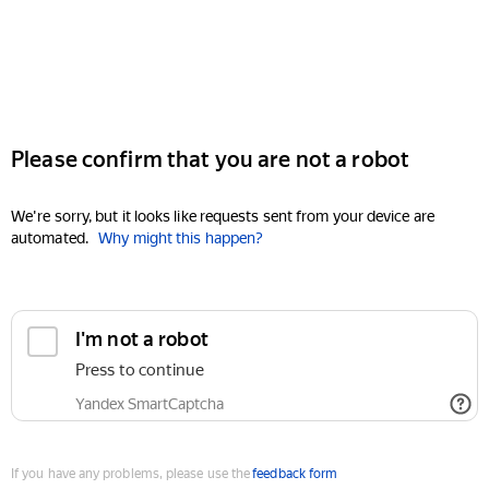
Please confirm that you are not a robot
We're sorry, but it looks like requests sent from your device are
automated.
Why might this happen?
I'm not a robot
Press to continue
Yandex SmartCaptcha
If you have any problems, please use the
feedback form