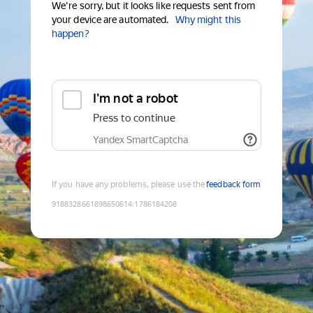
We're sorry, but it looks like requests sent from
your device are automated.
Why might this
happen?
I'm not a robot
Press to continue
Yandex SmartCaptcha
If you have any problems, please use the
feedback form
9188328661898650614
:
1786184208