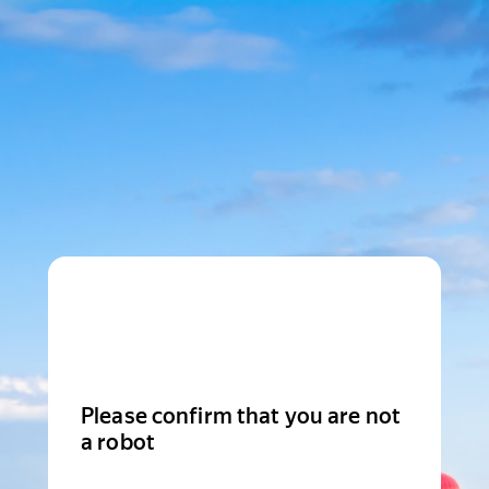
Please confirm that you are not
a robot