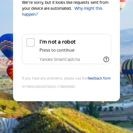
We're sorry, but it looks like requests sent from
your device are automated.
Why might this
happen?
I'm not a robot
Press to continue
Yandex SmartCaptcha
If you have any problems, please use the
feedback form
9179930290230726423
:
1786059062