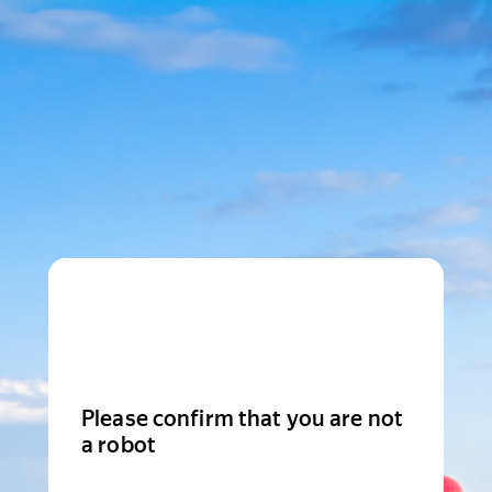
Please confirm that you are not
a robot