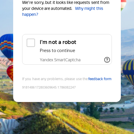
We're sorry, but it looks like requests sent from
your device are automated.
Why might this
happen?
I'm not a robot
Press to continue
Yandex SmartCaptcha
If you have any problems, please use the
feedback form
9181486172803609645
:
1786082247