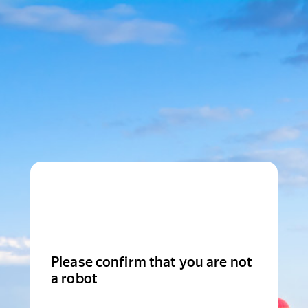
Please confirm that you are not
a robot