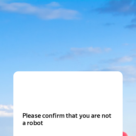
Please confirm that you are not
a robot