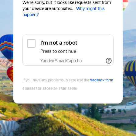
We're sorry, but it looks like requests sent from
your device are automated.
Why might this
happen?
I'm not a robot
Press to continue
Yandex SmartCaptcha
If you have any problems, please use the
feedback form
9186636748185064494
:
1786158996