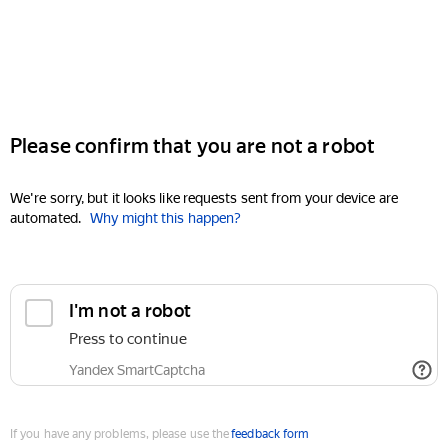
Please confirm that you are not a robot
We're sorry, but it looks like requests sent from your device are
automated.
Why might this happen?
I'm not a robot
Press to continue
Yandex SmartCaptcha
If you have any problems, please use the
feedback form