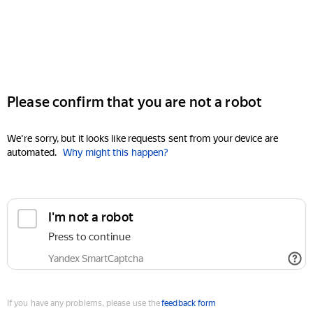
Please confirm that you are not a robot
We're sorry, but it looks like requests sent from your device are
automated.
Why might this happen?
I'm not a robot
Press to continue
Yandex SmartCaptcha
If you have any problems, please use the
feedback form