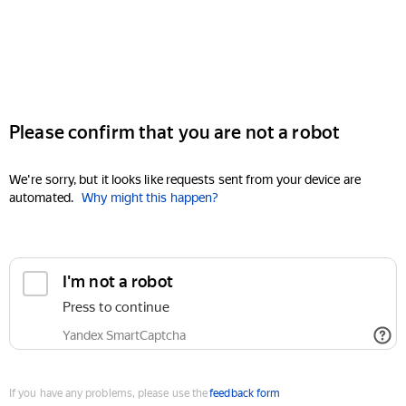
Please confirm that you are not a robot
We're sorry, but it looks like requests sent from your device are
automated.
Why might this happen?
I'm not a robot
Press to continue
Yandex SmartCaptcha
If you have any problems, please use the
feedback form