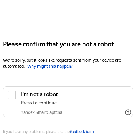
Please confirm that you are not a robot
We're sorry, but it looks like requests sent from your device are
automated.
Why might this happen?
I'm not a robot
Press to continue
Yandex SmartCaptcha
If you have any problems, please use the
feedback form