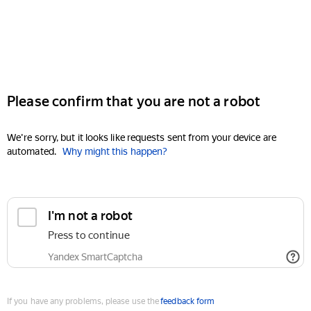
Please confirm that you are not a robot
We're sorry, but it looks like requests sent from your device are
automated.
Why might this happen?
I'm not a robot
Press to continue
Yandex SmartCaptcha
If you have any problems, please use the
feedback form