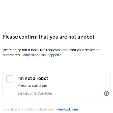
Please confirm that you are not a robot
We're sorry, but it looks like requests sent from your device are
automated.
Why might this happen?
I'm not a robot
Press to continue
Yandex SmartCaptcha
If you have any problems, please use the
feedback form