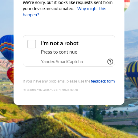
We're sorry, but it looks like requests sent from
your device are automated.
Why might this
happen?
I'm not a robot
Press to continue
Yandex SmartCaptcha
If you have any problems, please use the
feedback form
9176088794640875666
:
1786001820