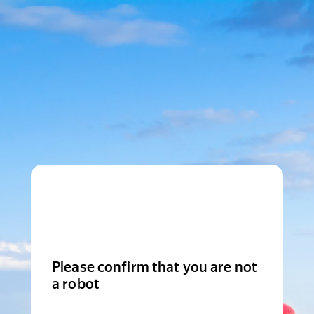
Please confirm that you are not
a robot