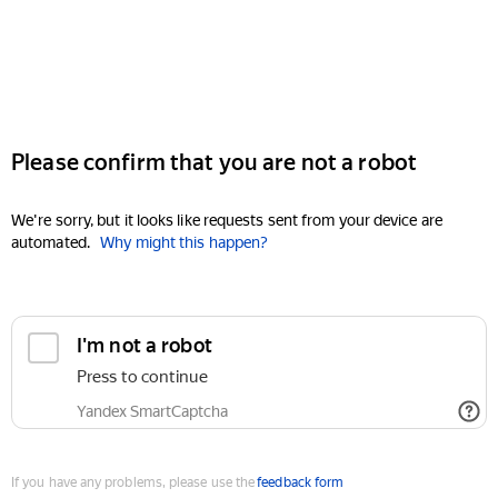
Please confirm that you are not a robot
We're sorry, but it looks like requests sent from your device are
automated.
Why might this happen?
I'm not a robot
Press to continue
Yandex SmartCaptcha
If you have any problems, please use the
feedback form