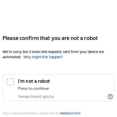
Please confirm that you are not a robot
We're sorry, but it looks like requests sent from your device are
automated.
Why might this happen?
I'm not a robot
Press to continue
Yandex SmartCaptcha
If you have any problems, please use the
feedback form