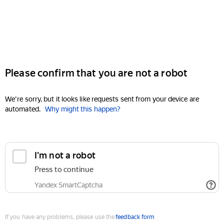
Please confirm that you are not a robot
We're sorry, but it looks like requests sent from your device are
automated.
Why might this happen?
I'm not a robot
Press to continue
Yandex SmartCaptcha
If you have any problems, please use the
feedback form