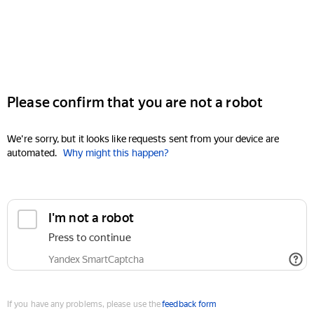
Please confirm that you are not a robot
We're sorry, but it looks like requests sent from your device are
automated.
Why might this happen?
I'm not a robot
Press to continue
Yandex SmartCaptcha
If you have any problems, please use the
feedback form