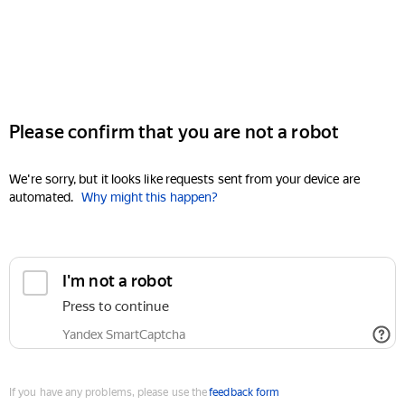
Please confirm that you are not a robot
We're sorry, but it looks like requests sent from your device are
automated.
Why might this happen?
I'm not a robot
Press to continue
Yandex SmartCaptcha
If you have any problems, please use the
feedback form