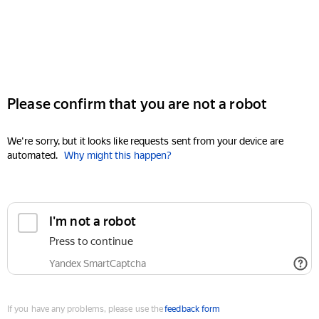
Please confirm that you are not a robot
We're sorry, but it looks like requests sent from your device are
automated.
Why might this happen?
I'm not a robot
Press to continue
Yandex SmartCaptcha
If you have any problems, please use the
feedback form