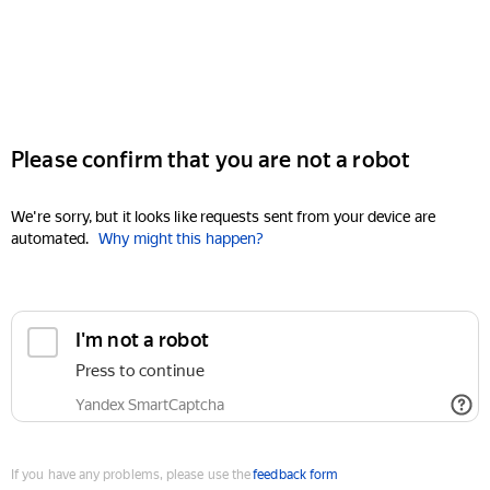
Please confirm that you are not a robot
We're sorry, but it looks like requests sent from your device are
automated.
Why might this happen?
I'm not a robot
Press to continue
Yandex SmartCaptcha
If you have any problems, please use the
feedback form