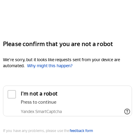
Please confirm that you are not a robot
We're sorry, but it looks like requests sent from your device are
automated.
Why might this happen?
I'm not a robot
Press to continue
Yandex SmartCaptcha
If you have any problems, please use the
feedback form