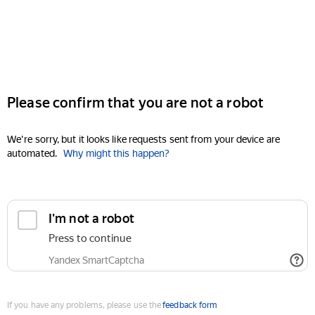
Please confirm that you are not a robot
We're sorry, but it looks like requests sent from your device are
automated.
Why might this happen?
I'm not a robot
Press to continue
Yandex SmartCaptcha
If you have any problems, please use the
feedback form