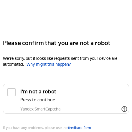
Please confirm that you are not a robot
We're sorry, but it looks like requests sent from your device are
automated.
Why might this happen?
I'm not a robot
Press to continue
Yandex SmartCaptcha
If you have any problems, please use the
feedback form