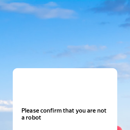
Please confirm that you are not
a robot