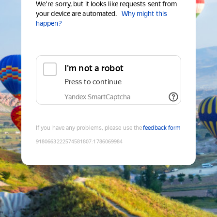
We're sorry, but it looks like requests sent from
your device are automated.
Why might this
happen?
I'm not a robot
Press to continue
Yandex SmartCaptcha
If you have any problems, please use the
feedback form
9180663222574581807
:
1786069984