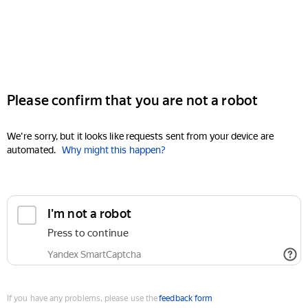
Please confirm that you are not a robot
We're sorry, but it looks like requests sent from your device are
automated.
Why might this happen?
I'm not a robot
Press to continue
Yandex SmartCaptcha
If you have any problems, please use the
feedback form