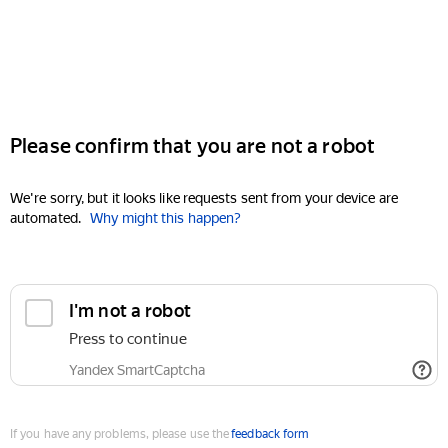
Please confirm that you are not a robot
We're sorry, but it looks like requests sent from your device are
automated.
Why might this happen?
I'm not a robot
Press to continue
Yandex SmartCaptcha
If you have any problems, please use the
feedback form